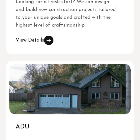
Looking for a fresh start? We can design
and build new construction projects tailored
to your unique goals and crafted with the
highest level of craftsmanship.
View Details
ADU