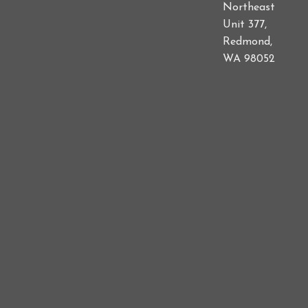
Northeast
Unit 377,
Redmond,
WA 98052