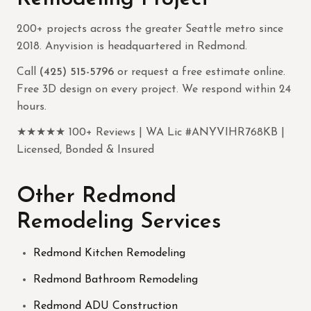
200+ projects across the greater Seattle metro since
2018. Anyvision is headquartered in Redmond.
Call
(425) 515-5796
or request a free estimate online.
Free 3D design on every project. We respond within 24
hours.
★★★★★ 100+ Reviews | WA Lic #ANYVIHR768KB |
Licensed, Bonded & Insured
Other Redmond
Remodeling Services
Redmond Kitchen Remodeling
Redmond Bathroom Remodeling
Redmond ADU Construction