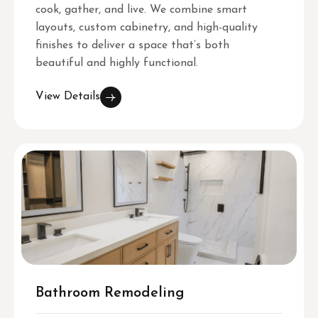
cook, gather, and live. We combine smart
layouts, custom cabinetry, and high-quality
finishes to deliver a space that’s both
beautiful and highly functional.
View Details
Bathroom Remodeling