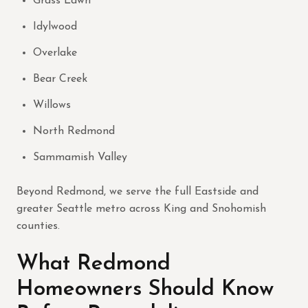
Grass Lawn
Idylwood
Overlake
Bear Creek
Willows
North Redmond
Sammamish Valley
Beyond Redmond, we serve the full Eastside and
greater Seattle metro across King and Snohomish
counties.
What Redmond
Homeowners Should Know