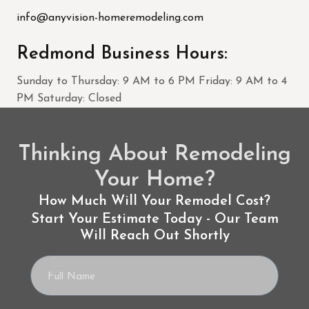
info@anyvision-homeremodeling.com
Redmond Business Hours:
Sunday to Thursday: 9 AM to 6 PM Friday: 9 AM to 4
PM Saturday: Closed
Thinking About Remodeling
Your Home?
How Much Will Your Remodel Cost?
Start Your Estimate Today - Our Team
Will Reach Out Shortly