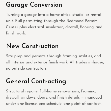
Garage Conversion
Turning a garage into a home office, studio, or rental
unit. Full permitting through the Redmond Permit
Center plus electrical, insulation, drywall, flooring, and
finish work.
New Construction
Site prep and permits through framing, utilities, and
all interior and exterior finish work. All trades in-house,
no outside contractors.
General Contracting
Structural repairs, full-home renovations, framing,
drywall, windows, doors, and finish details — managed
under one license, one schedule, one point of contact.