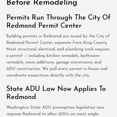
Before Remodeling
Permits Run Through The City Of
Redmond Permit Center
Building permits in Redmond are issued by the City of
Redmond Permit Center, separate from King County.
Most structural, electrical, and plumbing work requires
a permit — including kitchen remodels, bathroom
remodels, room additions, garage conversions, and
ADU construction. We pull every permit in-house and
coordinate inspections directly with the city.
State ADU Law Now Applies To
Redmond
Washington State ADU preemption legislation now
requires Redmond to allow ADUs on most single-