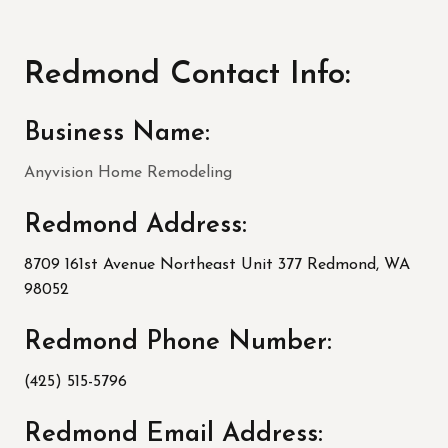
Redmond Contact Info:
Business Name:
Anyvision Home Remodeling
Redmond Address:
8709 161st Avenue Northeast Unit 377 Redmond, WA
98052
Redmond Phone Number:
(425) 515-5796
Redmond Email Address: