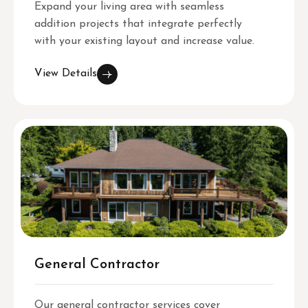
Expand your living area with seamless
addition projects that integrate perfectly
with your existing layout and increase value.
View Details
General Contractor
Our general contractor services cover