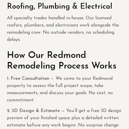
Roofing, Plumbing & Electrical
All specialty trades handled in-house. Our licensed
roofers, plumbers, and electricians work alongside the
remodeling crew. No outside vendors, no scheduling
delays.
How Our Redmond
Remodeling Process Works
1. Free Consultation
— We come to your Redmond
property to assess the full project scope, take
measurements, and discuss your goals. No cost, no
commitment.
2. 3D Design & Estimate
— You’ll get a free 3D design
preview of your finished space plus a detailed written
estimate before any work begins. No surprise change