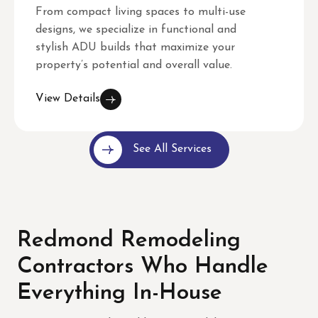
From compact living spaces to multi-use
designs, we specialize in functional and
stylish ADU builds that maximize your
property’s potential and overall value.
View Details
See All Services
Redmond Remodeling
Contractors Who Handle
Everything In-House