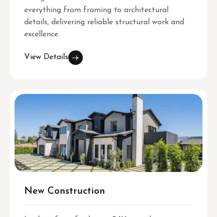
everything from framing to architectural
details, delivering reliable structural work and
excellence.
View Details
New Construction