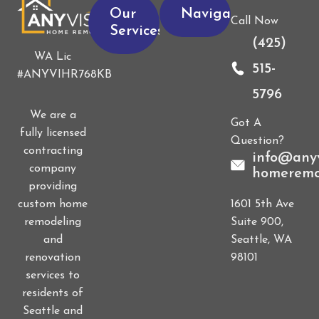
Our
Navigation
Call Now
Services
(425)
WA Lic
515-
#ANYVIHR768KB
5796
We are a
Got A
fully licensed
Question?
contracting
info@anyv
company
homeremo
providing
1601 5th Ave
custom home
Suite 900,
remodeling
Seattle, WA
and
98101
renovation
services to
residents of
Seattle and