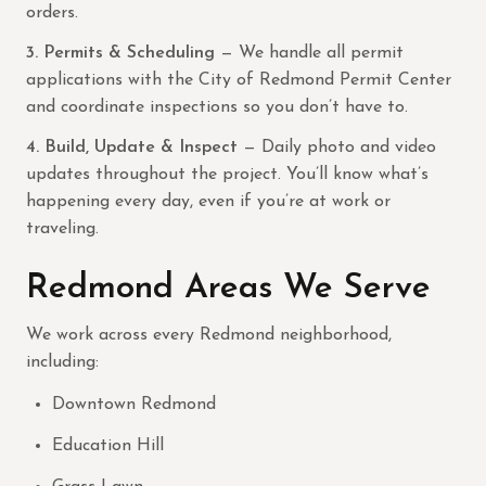
orders.
3. Permits & Scheduling
— We handle all permit
applications with the City of Redmond Permit Center
and coordinate inspections so you don’t have to.
4. Build, Update & Inspect
— Daily photo and video
updates throughout the project. You’ll know what’s
happening every day, even if you’re at work or
traveling.
Redmond Areas We Serve
We work across every Redmond neighborhood,
including:
Downtown Redmond
Education Hill