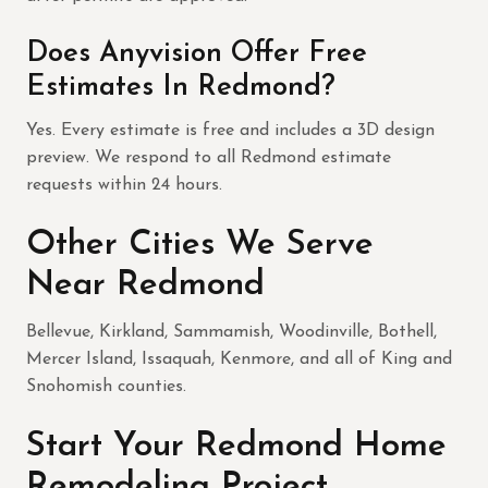
Does Anyvision Offer Free
Estimates In Redmond?
Yes. Every estimate is free and includes a 3D design
preview. We respond to all Redmond estimate
requests within 24 hours.
Other Cities We Serve
Near Redmond
Bellevue, Kirkland, Sammamish, Woodinville, Bothell,
Mercer Island, Issaquah, Kenmore, and all of King and
Snohomish counties.
Start Your Redmond Home
Remodeling Project