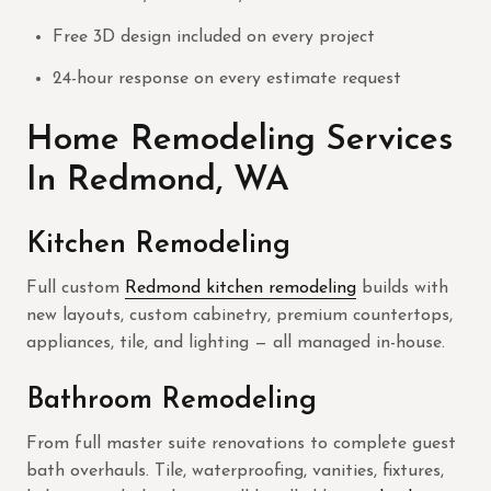
Free 3D design included on every project
24-hour response on every estimate request
Home Remodeling Services
In Redmond, WA
Kitchen Remodeling
Full custom
Redmond kitchen remodeling
builds with
new layouts, custom cabinetry, premium countertops,
appliances, tile, and lighting — all managed in-house.
Bathroom Remodeling
From full master suite renovations to complete guest
bath overhauls. Tile, waterproofing, vanities, fixtures,