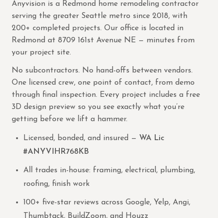
Anyvision is a Redmond home remodeling contractor
serving the greater Seattle metro since 2018, with
200+ completed projects. Our office is located in
Redmond at 8709 161st Avenue NE — minutes from
your project site.
No subcontractors. No hand-offs between vendors.
One licensed crew, one point of contact, from demo
through final inspection. Every project includes a free
3D design preview so you see exactly what you’re
getting before we lift a hammer.
Licensed, bonded, and insured —
WA Lic
#ANYVIHR768KB
All trades in-house: framing, electrical, plumbing,
roofing, finish work
100+ five-star reviews across Google, Yelp, Angi,
Thumbtack, BuildZoom, and Houzz