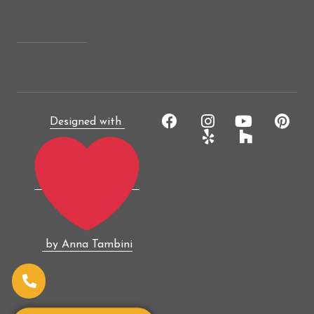
Designed with
by Anna Tambini