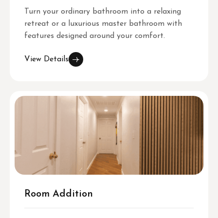
Turn your ordinary bathroom into a relaxing
retreat or a luxurious master bathroom with
features designed around your comfort.
View Details
Room Addition