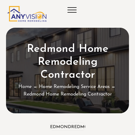
Redmond Home
Remodeling
Contractor
Home
Home Remodeling Service Areas
Redmond Home Remodeling Contractor
REDMOND
REDMOND
REDMOND