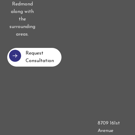
Redmond
along with
the
surrounding
areas.
Request
Consultation
8709 161st
Avenue