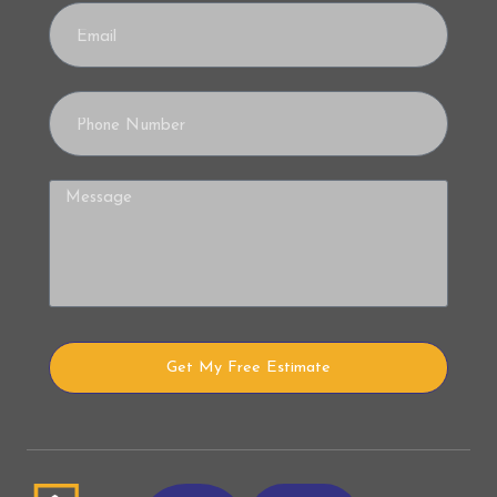
Get My Free Estimate
Alternative: