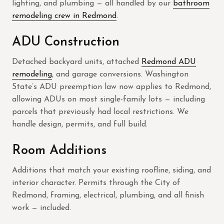
lighting, and plumbing — all handled by our
bathroom
remodeling crew in Redmond
.
ADU Construction
Detached backyard units, attached
Redmond ADU
remodeling
, and garage conversions. Washington
State’s ADU preemption law now applies to Redmond,
allowing ADUs on most single-family lots — including
parcels that previously had local restrictions. We
handle design, permits, and full build.
Room Additions
Additions that match your existing roofline, siding, and
interior character. Permits through the City of
Redmond, framing, electrical, plumbing, and all finish
work — included.