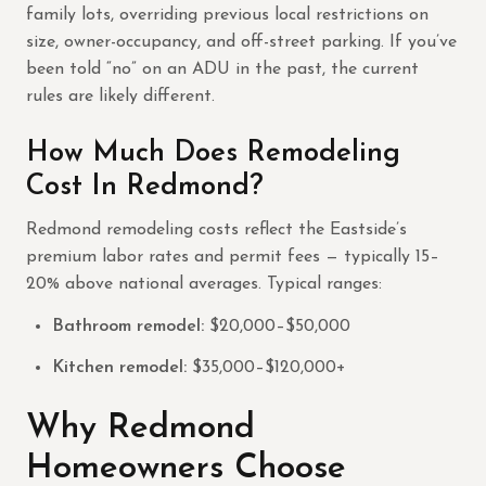
family lots, overriding previous local restrictions on
size, owner-occupancy, and off-street parking. If you’ve
been told “no” on an ADU in the past, the current
rules are likely different.
How Much Does Remodeling
Cost In Redmond?
Redmond remodeling costs reflect the Eastside’s
premium labor rates and permit fees — typically 15–
20% above national averages. Typical ranges:
Bathroom remodel:
$20,000–$50,000
Kitchen remodel:
$35,000–$120,000+
Why Redmond
Homeowners Choose