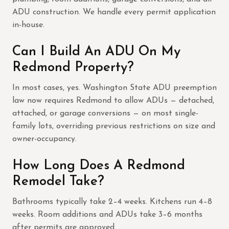
ADU construction. We handle every permit application
in-house.
Can I Build An ADU On My
Redmond Property?
In most cases, yes. Washington State ADU preemption
law now requires Redmond to allow ADUs — detached,
attached, or garage conversions — on most single-
family lots, overriding previous restrictions on size and
owner-occupancy.
How Long Does A Redmond
Remodel Take?
Bathrooms typically take 2–4 weeks. Kitchens run 4–8
weeks. Room additions and ADUs take 3–6 months
after permits are approved.