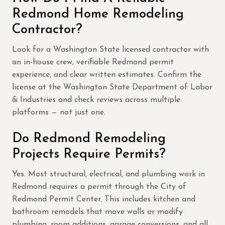
Redmond Home Remodeling
Contractor?
Look for a Washington State licensed contractor with
an in-house crew, verifiable Redmond permit
experience, and clear written estimates. Confirm the
license at the Washington State Department of Labor
& Industries and check reviews across multiple
platforms — not just one.
Do Redmond Remodeling
Projects Require Permits?
Yes. Most structural, electrical, and plumbing work in
Redmond requires a permit through the City of
Redmond Permit Center. This includes kitchen and
bathroom remodels that move walls or modify
plumbing, room additions, garage conversions, and all