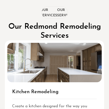
OUR
OUR
OUR
SERVICES
SERVICES
SERVICES
Our Redmond Remodeling
Services
Kitchen Remodeling
Create a kitchen designed for the way you