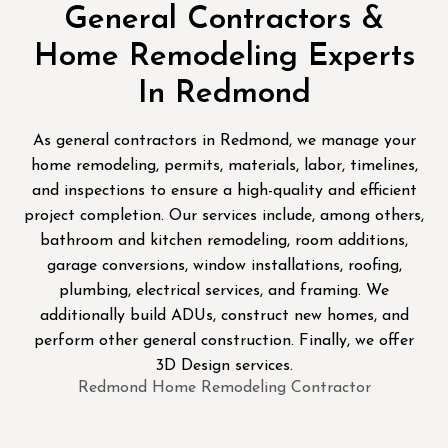
General Contractors &
Home Remodeling Experts
In Redmond
As general contractors in Redmond, we manage your
home remodeling, permits, materials, labor, timelines,
and inspections to ensure a high-quality and efficient
project completion. Our services include, among others,
bathroom and kitchen remodeling, room additions,
garage conversions, window installations, roofing,
plumbing, electrical services, and framing. We
additionally build ADUs, construct new homes, and
perform other general construction. Finally, we offer
3D Design services.
Redmond Home Remodeling Contractor