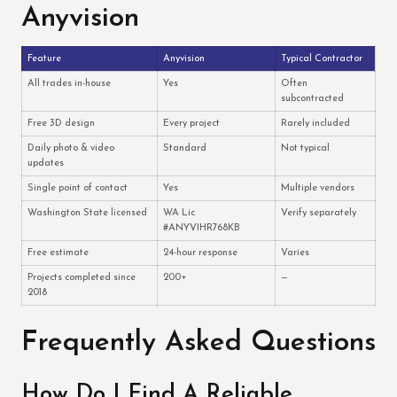
Anyvision
Feature
Anyvision
Typical Contractor
All trades in-house
Yes
Often
subcontracted
Free 3D design
Every project
Rarely included
Daily photo & video
Standard
Not typical
updates
Single point of contact
Yes
Multiple vendors
Washington State licensed
WA Lic
Verify separately
#ANYVIHR768KB
Free estimate
24-hour response
Varies
Projects completed since
200+
—
2018
Frequently Asked Questions
How Do I Find A Reliable