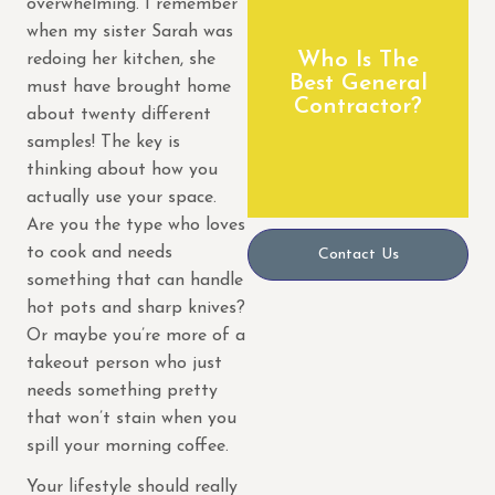
overwhelming. I remember
remodeling
when my sister Sarah was
We are a premier
Who Is The
redoing her kitchen, she
Best General
Builders
must have brought home
Contractor?
Home
about twenty different
Anyvision
samples! The key is
thinking about how you
actually use your space.
Are you the type who loves
to cook and needs
Contact Us
something that can handle
hot pots and sharp knives?
Or maybe you’re more of a
takeout person who just
needs something pretty
that won’t stain when you
spill your morning coffee.
Your lifestyle should really