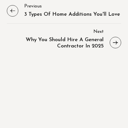
Previous
3 Types Of Home Additions You'll Love
Next
Why You Should Hire A General
Contractor In 2025