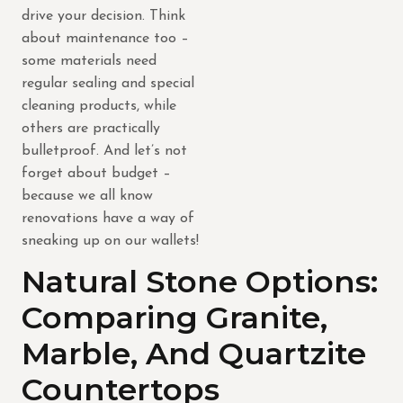
drive your decision. Think
about maintenance too –
some materials need
regular sealing and special
cleaning products, while
others are practically
bulletproof. And let’s not
forget about budget –
because we all know
renovations have a way of
sneaking up on our wallets!
Natural Stone Options:
Comparing Granite,
Marble, And Quartzite
Countertops