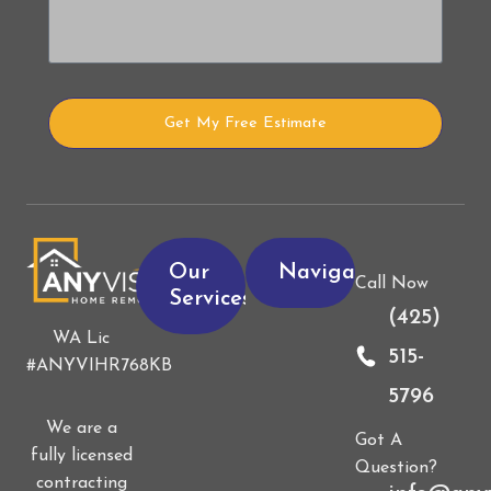
Get My Free Estimate
Alternative:
Our
Navigation
Call Now
Services
(425)
WA Lic
515-
#ANYVIHR768KB
5796
We are a
Got A
fully licensed
Question?
contracting