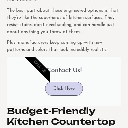
The best part about these engineered options is that
they’re like the superheros of kitchen surfaces. They
resist stains, don’t need sealing, and can handle just
about anything you throw at them.
Plus, manufacturers keep coming up with new
patterns and colors that look incredibly realistic.
CALL US!
Contact Us!
Click Here
Budget-Friendly
Kitchen Countertop