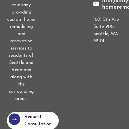
info@anyv
company
homeremo
providing
1601 5th Ave
custom home
Suite 900,
remodeling
Seattle, WA
and
98101
renovation
services to
residents of
Seattle and
Redmond
along with
the
surrounding
areas.
Request
Consultation