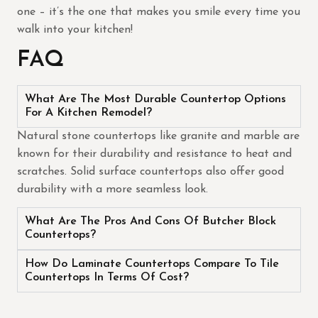
one – it’s the one that makes you smile every time you
walk into your kitchen!
FAQ
What Are The Most Durable Countertop Options
For A Kitchen Remodel?
Natural stone countertops like granite and marble are
known for their durability and resistance to heat and
scratches. Solid surface countertops also offer good
durability with a more seamless look.
What Are The Pros And Cons Of Butcher Block
Countertops?
How Do Laminate Countertops Compare To Tile
Countertops In Terms Of Cost?