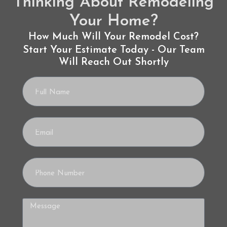
Thinking About Remodeling
Your Home?
How Much Will Your Remodel Cost?
Start Your Estimate Today - Our Team
Will Reach Out Shortly