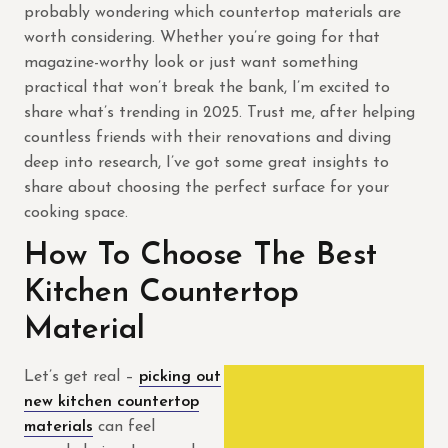
probably wondering which countertop materials are
worth considering. Whether you’re going for that
magazine-worthy look or just want something
practical that won’t break the bank, I’m excited to
share what’s trending in 2025. Trust me, after helping
countless friends with their renovations and diving
deep into research, I’ve got some great insights to
share about choosing the perfect surface for your
cooking space.
How To Choose The Best
Kitchen Countertop
Material
Let’s get real –
picking out
new kitchen countertop
materials
can feel
contractor.