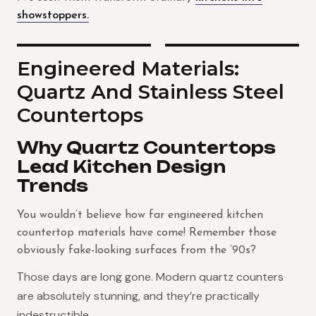
showstoppers.
Engineered Materials:
Quartz And Stainless Steel
Countertops
Why Quartz Countertops
Lead Kitchen Design
Trends
You wouldn’t believe how far engineered kitchen
countertop materials have come! Remember those
obviously fake-looking surfaces from the ’90s?
hose days are long gone. Modern quartz counters
T
are absolutely stunning, and they’re practically
indestructible.