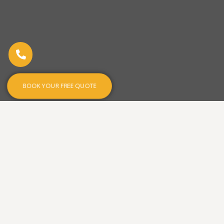
BOOK YOUR FREE QUOTE
Designed with