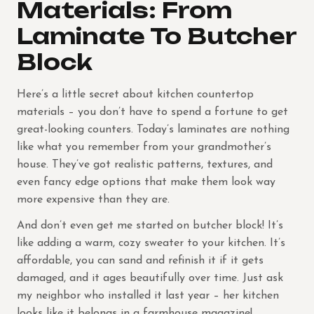
Materials: From
Laminate To Butcher
Block
Here’s a little secret about kitchen countertop
materials – you don’t have to spend a fortune to get
great-looking counters. Today’s laminates are nothing
like what you remember from your grandmother’s
house. They’ve got realistic patterns, textures, and
even fancy edge options that make them look way
more expensive than they are.
And don’t even get me started on butcher block! It’s
like adding a warm, cozy sweater to your kitchen. It’s
affordable, you can sand and refinish it if it gets
damaged, and it ages beautifully over time. Just ask
my neighbor who installed it last year – her kitchen
looks like it belongs in a farmhouse magazine!