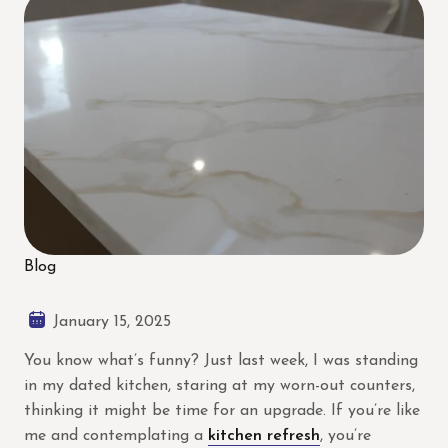
Blog
January 15, 2025
You know what’s funny? Just last week, I was standing
in my dated kitchen, staring at my worn-out counters,
thinking it might be time for an upgrade. If you’re like
me and contemplating a
kitchen refresh
, you’re