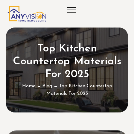
Top Kitchen
Countertop Materials
For 2025
Home
Blog
Top Kitchen Countertop
Materials For 2025