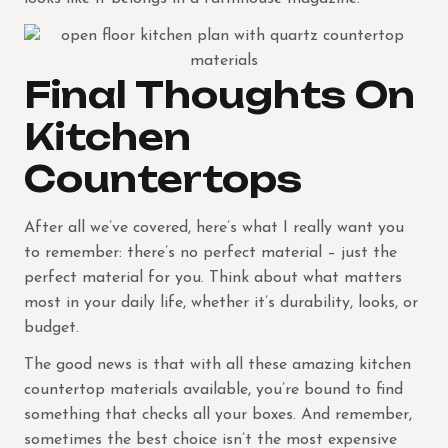
Final Thoughts On
Kitchen
Countertops
After all we’ve covered, here’s what I really want you
to remember: there’s no perfect material – just the
perfect material for you. Think about what matters
most in your daily life, whether it’s durability, looks, or
budget.
The good news is that with all these amazing kitchen
countertop materials available, you’re bound to find
something that checks all your boxes. And remember,
sometimes the best choice isn’t the most expensive