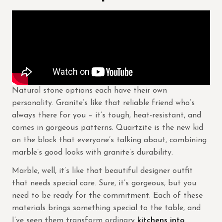
Natural stone options each have their own
personality. Granite’s like that reliable friend who’s
always there for you – it’s tough, heat-resistant, and
comes in gorgeous patterns. Quartzite is the new kid
on the block that everyone’s talking about, combining
marble’s good looks with granite’s durability.
Marble, well, it’s like that beautiful designer outfit
that needs special care. Sure, it’s gorgeous, but you
need to be ready for the commitment. Each of these
materials brings something special to the table, and
I’ve seen them transform ordinary
kitchens into