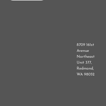
8709 161st
Avenue
Northeast
Unit 377,
Redmond,
WA 98052