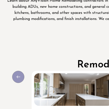
Learn about AnyVision Home Remodeling contractors in Se
building ADUs, new home constructions, and general co
kitchens, bathrooms, and other spaces with structural
plumbing modifications, and finish installations. We c
Remode