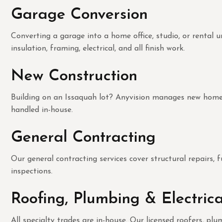
Garage Conversion
Converting a garage into a home office, studio, or rental
insulation, framing, electrical, and all finish work.
New Construction
Building on an Issaquah lot? Anyvision manages new home co
handled in-house.
General Contracting
Our general contracting services cover structural repairs, f
inspections.
Roofing, Plumbing & Electrica
All specialty trades are in-house. Our licensed roofers, p