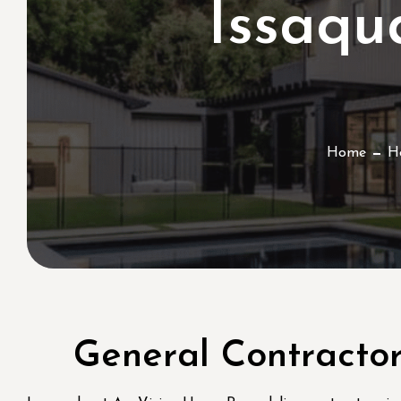
Issaq
Home
H
General Contracto