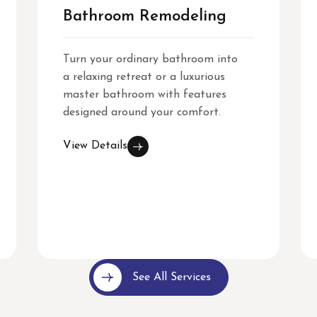
Bathroom Remodeling
Turn your ordinary bathroom into
a relaxing retreat or a luxurious
master bathroom with features
designed around your comfort.
View Details
See All Services