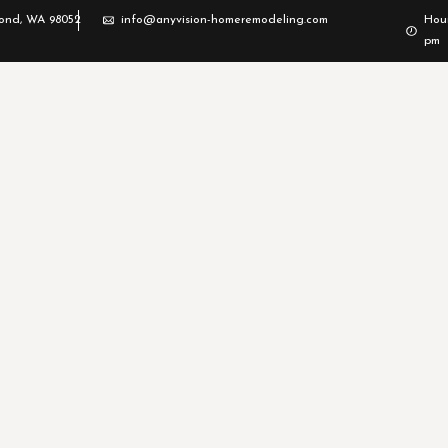
mond, WA 98052
info@anyvision-homeremodeling.com
Hour
pm