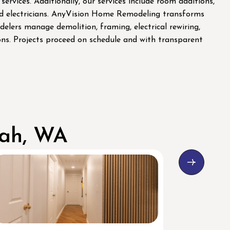
ices. Additionally, our services include room additions,
and electricians. AnyVision Home Remodeling transforms
elers manage demolition, framing, electrical rewiring,
ions. Projects proceed on schedule and with transparent
uah, WA