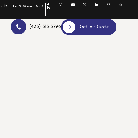
s: Mon-Fri: 9.00 am - 6.00
(425) 515-5796
Get A Quote