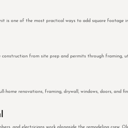
 unit is one of the most practical ways to add square footage
nstruction from site prep and permits through framing, utiliti
ull-home renovations, framing, drywall, windows, doors, and fin
l
lumbers, and electricians work alongside the remodeling crew. 