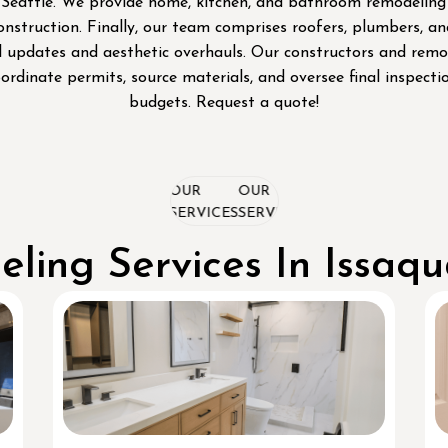
attle. We provide home, kitchen, and bathroom remodeling serv
nstruction. Finally, our team comprises roofers, plumbers, 
 updates and aesthetic overhauls. Our constructors and remod
oordinate permits, source materials, and oversee final inspect
budgets. Request a quote!
OUR
OUR
OUR
SERVICES
SERVICES
SERVICES
ling Services In Issaq