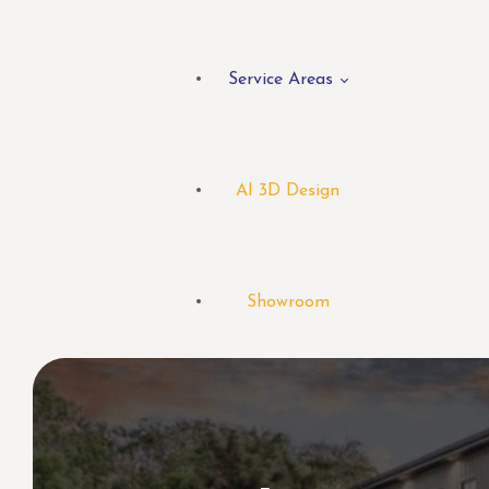
Service Areas
AI 3D Design
Showroom