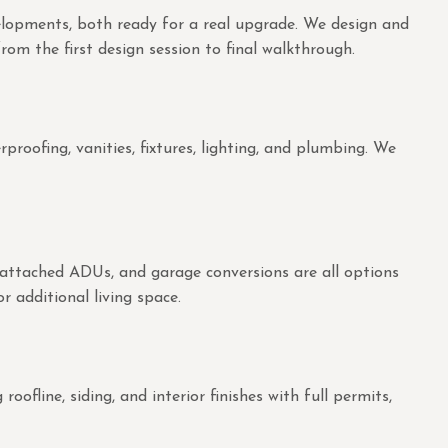
velopments, both ready for a real upgrade. We design and
rom the first design session to final walkthrough.
oofing, vanities, fixtures, lighting, and plumbing. We
 attached ADUs, and garage conversions are all options
r additional living space.
fline, siding, and interior finishes with full permits,