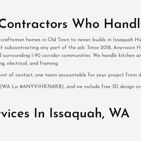
Contractors Who Handl
 craftsman homes in Old Town to newer builds in Issaquah Hi
t subcontracting any part of the job. Since 2018, Anyvision
nd surrounding I-90 corridor communities. We handle kitchen 
g, electrical, and framing.
nt of contact, one team accountable for your project from de
 (WA Lic #ANYVIHR768KB), and we include free 3D design on e
ices In Issaquah, WA