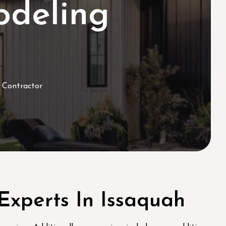
deling
 Contractor
xperts In Issaquah