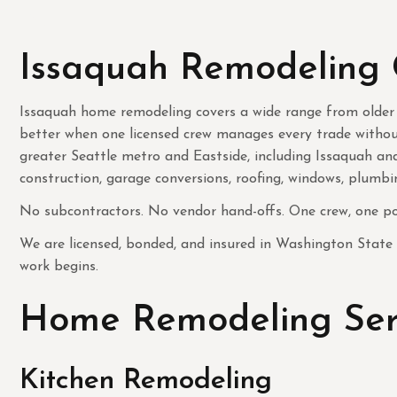
Issaquah Remodeling 
Issaquah home remodeling covers a wide range from older
better when one licensed crew manages every trade withou
greater Seattle metro and Eastside, including Issaquah a
construction, garage conversions, roofing, windows, plumbin
No subcontractors. No vendor hand-offs. One crew, one poi
We are licensed, bonded, and insured in Washington State
work begins.
Home Remodeling Serv
Kitchen Remodeling