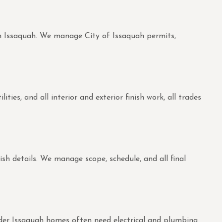
 in Issaquah. We manage City of Issaquah permits,
es, and all interior and exterior finish work, all trades
ish details. We manage scope, schedule, and all final
Older Issaquah homes often need electrical and plumbing