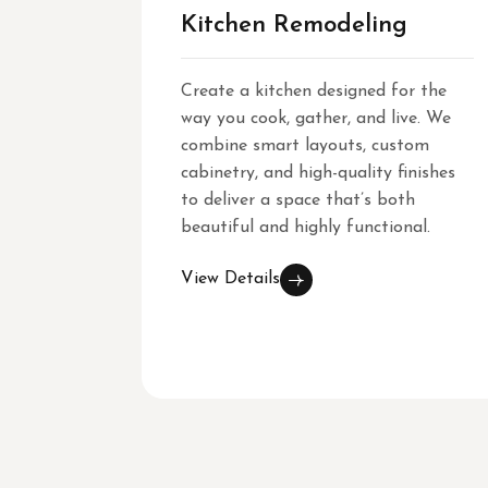
Kitchen Remodeling
Create a kitchen designed for the
way you cook, gather, and live. We
combine smart layouts, custom
cabinetry, and high-quality finishes
to deliver a space that’s both
beautiful and highly functional.
View Details