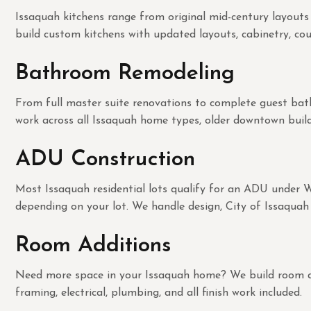
Issaquah kitchens range from original mid-century layouts
build custom kitchens with updated layouts, cabinetry, coun
Bathroom Remodeling
From full master suite renovations to complete guest bath 
work across all Issaquah home types, older downtown build
ADU Construction
Most Issaquah residential lots qualify for an ADU under 
depending on your lot. We handle design, City of Issaquah 
Room Additions
Need more space in your Issaquah home? We build room addit
framing, electrical, plumbing, and all finish work included.