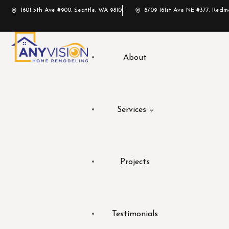
1601 5th Ave #900, Seattle, WA 98101
8709 161st Ave NE #377, Red
About
Services
Projects
Testimonials