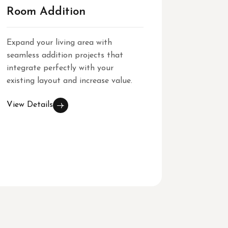
Room Addition
Gener
Expand your living area with
Our gene
seamless addition projects that
cover ev
integrate perfectly with your
architect
existing layout and increase value.
reliable
excellenc
View Details
View Det