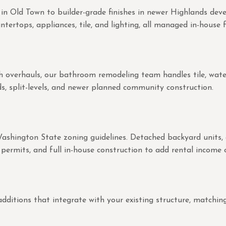
 in Old Town to builder-grade finishes in newer Highlands de
tertops, appliances, tile, and lighting, all managed in-house f
overhauls, our bathroom remodeling team handles tile, waterpr
s, split-levels, and newer planned community construction.
Washington State zoning guidelines. Detached backyard units,
permits, and full in-house construction to add rental income o
ions that integrate with your existing structure, matching roo