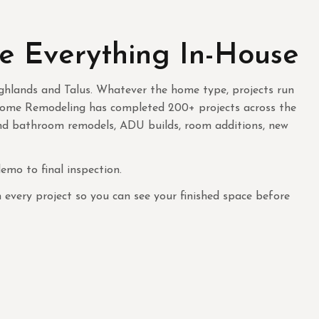
e Everything In-House
ghlands and Talus. Whatever the home type, projects run
 Home Remodeling has completed 200+ projects across the
and bathroom remodels, ADU builds, room additions, new
mo to final inspection.
very project so you can see your finished space before