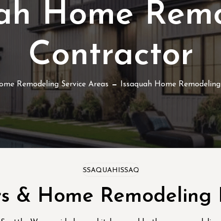
uah Home Remo
Contractor
ome Remodeling Service Areas
Issaquah Home Remodeling
ISSAQUAH
ISSAQUAH
ISSAQUAH
rs & Home Remodeling E