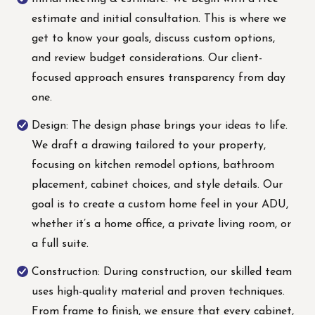
estimate and initial consultation. This is where we
get to know your goals, discuss custom options,
and review budget considerations. Our client-
focused approach ensures transparency from day
one.
Design: The design phase brings your ideas to life.
We draft a drawing tailored to your property,
focusing on kitchen remodel options, bathroom
placement, cabinet choices, and style details. Our
goal is to create a custom home feel in your ADU,
whether it’s a home office, a private living room, or
a full suite.
Construction: During construction, our skilled team
uses high-quality material and proven techniques.
From frame to finish, we ensure that every cabinet,