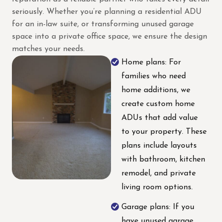
seriously. Whether you’re planning a residential ADU
for an in-law suite, or transforming unused garage
space into a private office space, we ensure the design
matches your needs.
Home plans: For
families who need
home additions, we
create custom home
ADUs that add value
to your property. These
plans include layouts
with bathroom, kitchen
remodel, and private
living room options.
Garage plans: If you
have unused garage