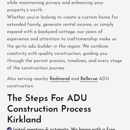
while maintaining privacy and enhancing your
property’s worth.
Whether you’re looking to create a custom home for
extended family, generate rental income, or simply
expand with a backyard cottage, our years of
experience and attention to craftsmanship make us
the go-to adu builder in the region. We combine
creativity with quality construction, guiding you
through the permit process, timelines, and every stage
of the construction journey.
Also serving nearby
Redmond
and
Bellevue
ADU
construction.
The Steps For ADU
Construction Process
Kirkland
Initial meeting & estimate: We begin with a free