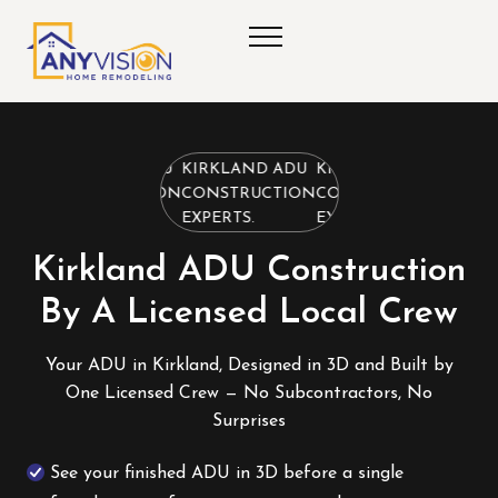
KIRKLAND ADU
KIRKLAND ADU
KIRKLAND ADU
CONSTRUCTION
CONSTRUCTION
CONSTRUCTION
EXPERTS.
EXPERTS.
EXPERTS.
Kirkland ADU Construction
By A Licensed Local Crew
Your ADU in Kirkland, Designed in 3D and Built by
One Licensed Crew — No Subcontractors, No
Surprises
See your finished ADU in 3D before a single