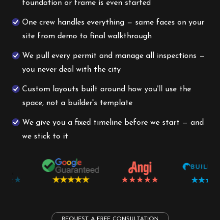
foundation or frame is even started
One crew handles everything — same faces on your
site from demo to final walkthrough
We pull every permit and manage all inspections —
you never deal with the city
Custom layouts built around how you'll use the
space, not a builder's template
We give you a fixed timeline before we start — and
we stick to it
REQUEST A FREE CONSULTATION