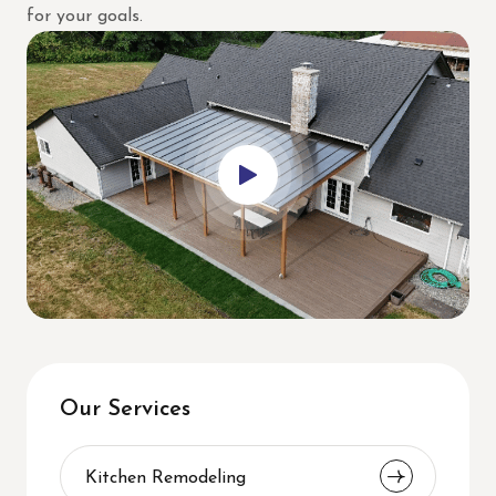
for your goals.
Our Services
Kitchen Remodeling