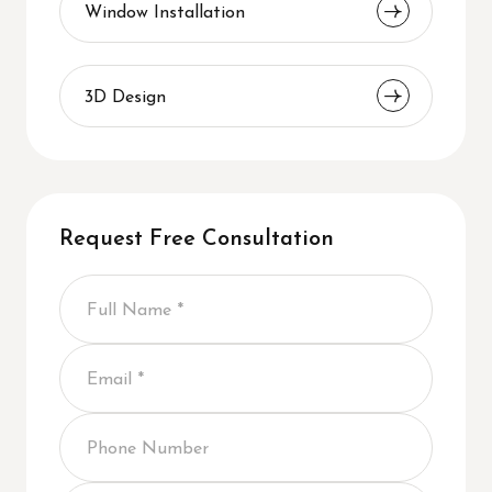
Window Installation
3D Design
Request Free Consultation