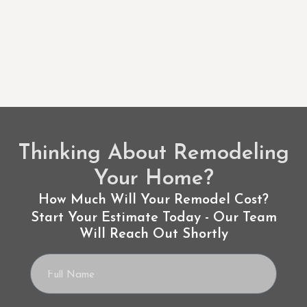
Thinking About Remodeling
Your Home?
How Much Will Your Remodel Cost?
Start Your Estimate Today - Our Team
Will Reach Out Shortly