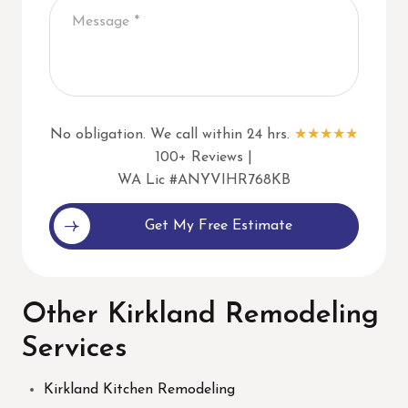
No obligation. We call within 24 hrs.
★★★★★
100+ Reviews |
WA Lic #ANYVIHR768KB
Alternative:
Other Kirkland Remodeling
Services
Kirkland Kitchen Remodeling