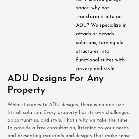
space, why not
transform it into an
ADU? We specialize in
attach or detach
solutions, turning old
structures into
functional suites with
privacy and style.
ADU Designs For Any
Property
When it comes to ADU designs, there is no one-size-
fits-all solution. Every property has its own challenges,
opportunities, and style. That’s why we take the time
to provide a free consultation, listening to your needs
and presenting materials and designs that make sense