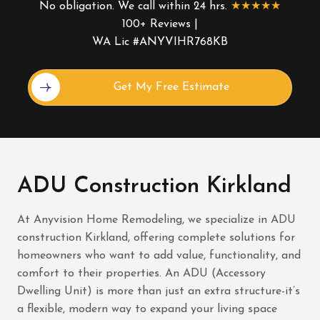
No obligation. We call within 24 hrs.
★★★★★
100+ Reviews |
WA Lic #ANYVIHR768KB
Alternative:
ADU Construction Kirkland
At Anyvision Home Remodeling, we specialize in ADU
construction Kirkland, offering complete solutions for
homeowners who want to add value, functionality, and
comfort to their properties. An ADU (Accessory
Dwelling Unit) is more than just an extra structure-it’s
a flexible, modern way to expand your living space