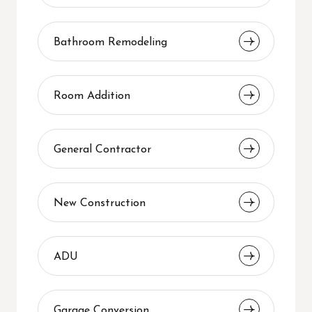
Bathroom Remodeling
Room Addition
General Contractor
New Construction
ADU
Garage Conversion