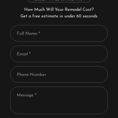
How Much Will Your Remodel Cost?
Get a free estimate in under 60 seconds