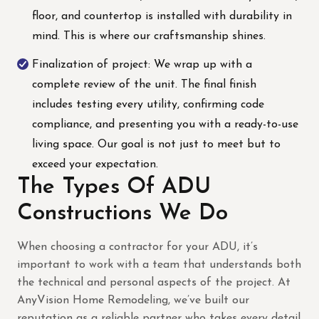
floor, and countertop is installed with durability in
mind. This is where our craftsmanship shines.
Finalization of project: We wrap up with a
complete review of the unit. The final finish
includes testing every utility, confirming code
compliance, and presenting you with a ready-to-use
living space. Our goal is not just to meet but to
exceed your expectation.
The Types Of ADU
Constructions We Do
When choosing a contractor for your ADU, it’s
important to work with a team that understands both
the technical and personal aspects of the project. At
AnyVision Home Remodeling, we’ve built our
reputation as a reliable partner who takes every detail