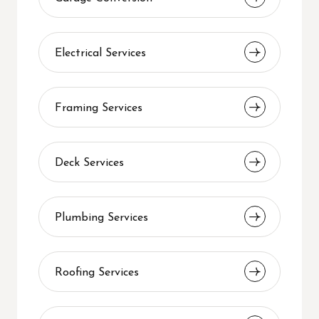
Electrical Services
Framing Services
Deck Services
Plumbing Services
Roofing Services