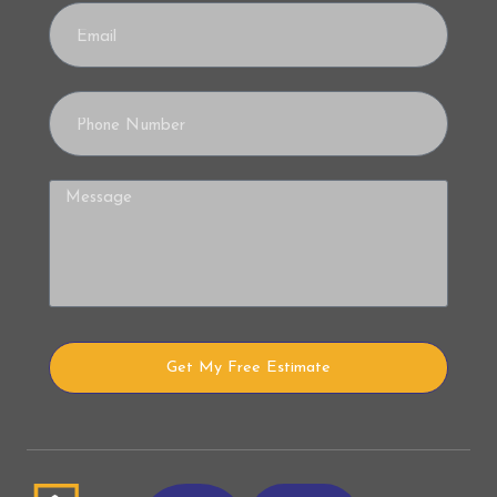
Get My Free Estimate
Alternative: