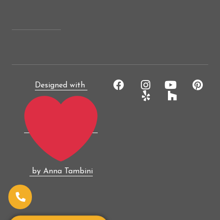
Designed with
by Anna Tambini