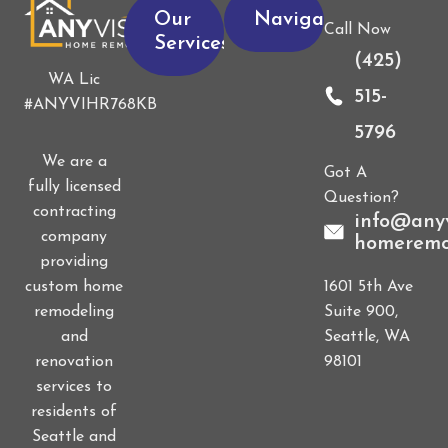
Our
Navigation
Call Now
Services
(425)
WA Lic
515-
#ANYVIHR768KB
5796
We are a
Got A
fully licensed
Question?
contracting
info@anyv
company
homeremo
providing
1601 5th Ave
custom home
Suite 900,
remodeling
Seattle, WA
and
98101
renovation
services to
residents of
Seattle and