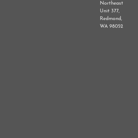
Northeast
Unit 377,
Redmond,
WA 98052