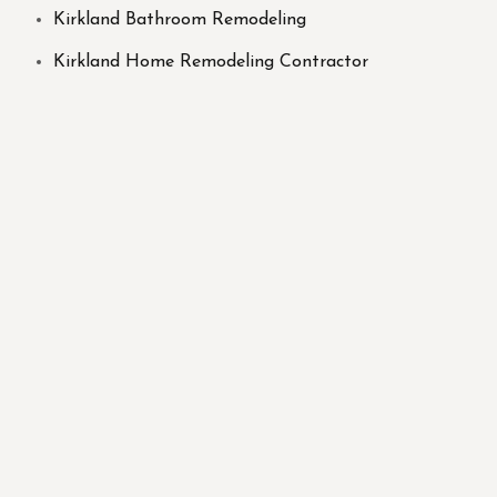
Kirkland Bathroom Remodeling
Kirkland Home Remodeling Contractor