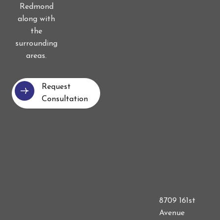
Redmond
along with
the
surrounding
areas.
Request
Consultation
8709 161st
Avenue