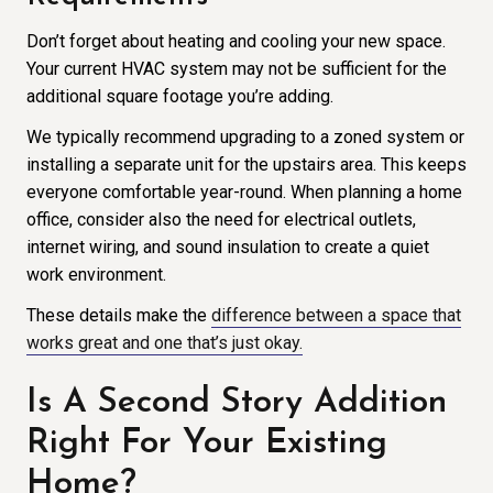
Don’t forget about heating and cooling your new space.
Your current HVAC system may not be sufficient for the
additional square footage you’re adding.
We typically recommend upgrading to a zoned system or
installing a separate unit for the upstairs area. This keeps
everyone comfortable year-round. When planning a home
office, consider also the need for electrical outlets,
internet wiring, and sound insulation to create a quiet
work environment.
These details make the
difference between a space that
works great and one that’s just okay.
Is A Second Story Addition
Right For Your Existing
Home?