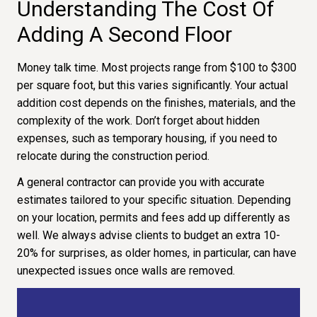
Understanding The Cost Of
Adding A Second Floor
Money talk time. Most projects range from $100 to $300
per square foot, but this varies significantly. Your actual
addition cost depends on the finishes, materials, and the
complexity of the work. Don’t forget about hidden
expenses, such as temporary housing, if you need to
relocate during the construction period.
A general contractor can provide you with accurate
estimates tailored to your specific situation. Depending
on your location, permits and fees add up differently as
well. We always advise clients to budget an extra 10-
20% for surprises, as older homes, in particular, can have
unexpected issues once walls are removed.