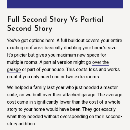
Full Second Story Vs Partial
Second Story
You’ve got options here. A full buildout covers your entire
existing roof area, basically doubling your home’s size.
It’s pricier but gives you maximum new space for
multiple rooms. A partial version might go
over the
garage
or part of your house. This costs less and works
great if you only need one or two extra rooms.
We helped a family last year who just needed a master
suite, so we built over their attached garage. The average
cost came in significantly lower than the cost of a whole
story to your home would have been. They got exactly
what they needed without overspending on their second-
story addition.