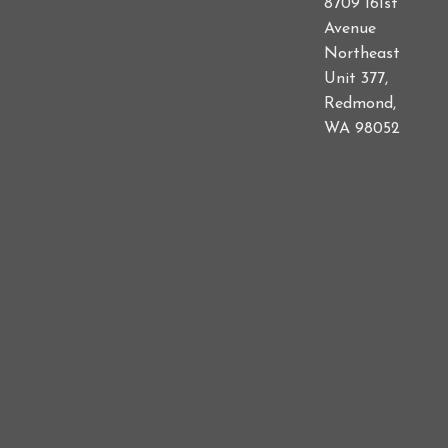
8709 161st
Avenue
Northeast
Unit 377,
Redmond,
WA 98052