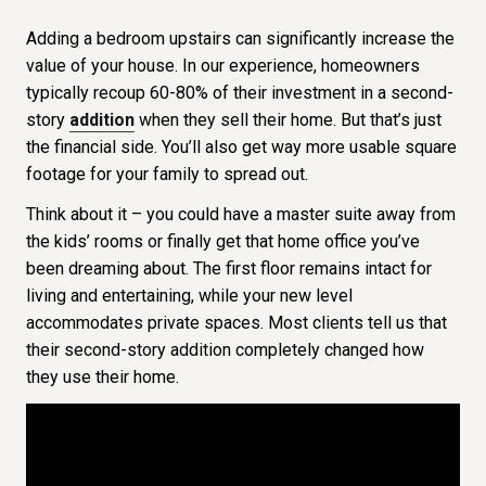
Adding a bedroom upstairs can significantly increase the
value of your house. In our experience, homeowners
typically recoup 60-80% of their investment in a second-
story
addition
when they sell their home. But that’s just
the financial side. You’ll also get way more usable square
footage for your family to spread out.
Think about it – you could have a master suite away from
the kids’ rooms or finally get that home office you’ve
been dreaming about. The first floor remains intact for
living and entertaining, while your new level
accommodates private spaces. Most clients tell us that
their second-story addition completely changed how
they use their home.