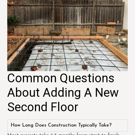
Common Questions
About Adding A New
Second Floor
How Long Does Construction Typically Take?