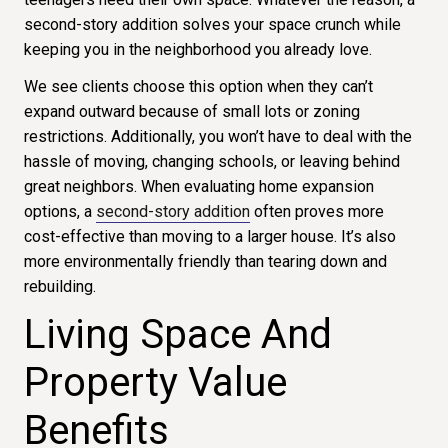
second-story addition solves your space crunch while
keeping you in the neighborhood you already love.
We see clients choose this option when they can’t
expand outward because of small lots or zoning
restrictions. Additionally, you won’t have to deal with the
hassle of moving, changing schools, or leaving behind
great neighbors.
When evaluating home expansion
options, a
second-story addition
often proves more
cost-effective than
moving
to a larger house.
It’s also
more environmentally friendly than tearing down and
rebuilding.
Living Space And
Property Value
Benefits