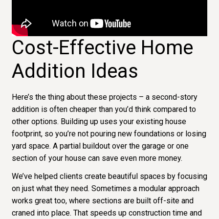
Cost-Effective Home
Addition Ideas
Here’s the thing about these projects – a second-story
addition is often cheaper than you’d think compared to
other options. Building up uses your existing house
footprint, so you’re not pouring new foundations or losing
yard space. A partial buildout over the garage or one
section of your house can save even more money.
We’ve helped clients create beautiful spaces by focusing
on just what they need. Sometimes a modular approach
works great too, where sections are built off-site and
craned into place. That speeds up construction time and