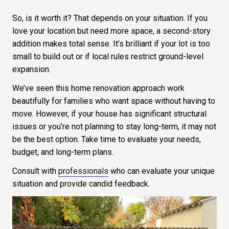
So, is it worth it? That depends on your situation. If you
love your location but need more space, a second-story
addition makes total sense. It’s brilliant if your lot is too
small to build out or if local rules restrict ground-level
expansion.
We’ve seen this home renovation approach work
beautifully for families who want space without having to
move. However, if your house has significant structural
issues or you’re not planning to stay long-term, it may not
be the best option. Take time to evaluate your needs,
budget, and long-term plans.
Consult with
professionals
who can evaluate your unique
situation and provide candid feedback.