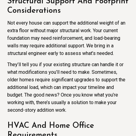
Structural Support And Footprint
Considerations
Not every house can support the additional weight of an
extra floor without major structural work. Your current
foundation may need reinforcement, and load-bearing
walls may require additional support. We bring in a
structural engineer early to assess what’s needed.
They’ll tell you if your existing structure can handle it or
what modifications you’ll need to make. Sometimes,
older homes require significant upgrades to support the
additional load, which can impact your timeline and
budget. The good news? Once you know what you’re
working with, there’s usually a solution to make your
second-story addition work.
HVAC And Home Office
Requirements