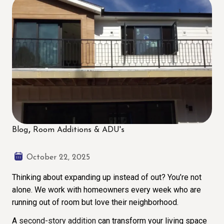
Blog
Room Additions & ADU's
October 22, 2025
Thinking about expanding up instead of out? You’re not
alone. We work with homeowners every week who are
running out of room but love their neighborhood.
A
second-story addition
can transform your living space