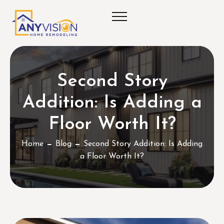
Second Story
Addition: Is Adding a
Floor Worth It?
Home
Blog
Second Story Addition: Is Adding
a Floor Worth It?