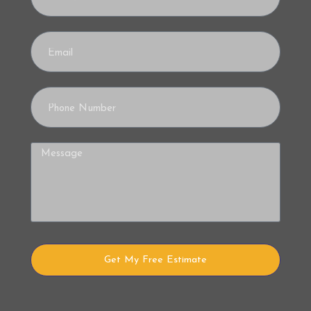
Get My Free Estimate
Alternative: