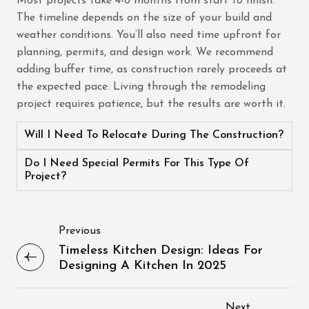
Most projects take 4-6 months from start to finish.
The timeline depends on the size of your build and
weather conditions. You’ll also need time upfront for
planning, permits, and design work. We recommend
adding buffer time, as construction rarely proceeds at
the expected pace. Living through the remodeling
project requires patience, but the results are worth it.
Will I Need To Relocate During The Construction?
Do I Need Special Permits For This Type Of
Project?
Previous
Timeless Kitchen Design: Ideas For
Designing A Kitchen In 2025
Next