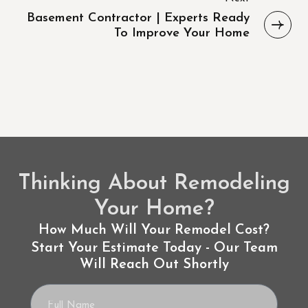
Basement Contractor | Experts Ready
To Improve Your Home
Thinking About Remodeling
Your Home?
How Much Will Your Remodel Cost?
Start Your Estimate Today - Our Team
Will Reach Out Shortly