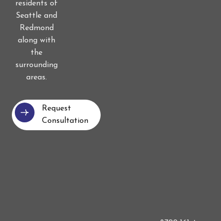
residents of
Seattle and
Redmond
along with
the
surrounding
areas.
Request
Consultation