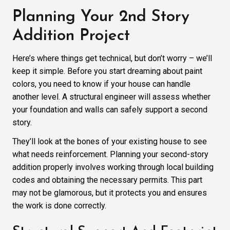
Planning Your 2nd Story
Addition Project
Here’s where things get technical, but don’t worry – we’ll
keep it simple. Before you start dreaming about paint
colors, you need to know if your house can handle
another level. A structural engineer will assess whether
your foundation and walls can safely support a second
story.
They’ll look at the bones of your existing house to see
what needs reinforcement. Planning your second-story
addition properly involves working through local building
codes and obtaining the necessary permits. This part
may not be glamorous, but it protects you and ensures
the work is done correctly.