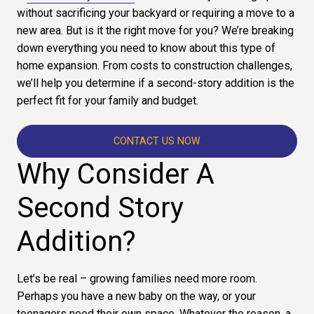
without sacrificing your backyard or requiring a move to a
new area. But is it the right move for you? We’re breaking
down everything you need to know about this type of
home expansion. From costs to construction challenges,
we’ll help you determine if a second-story addition is the
perfect fit for your family and budget.
CONTACT US NOW
Why Consider A
Second Story
Addition?
Let’s be real – growing families need more room.
Perhaps you have a new baby on the way, or your
teenagers need their own space. Whatever the reason, a