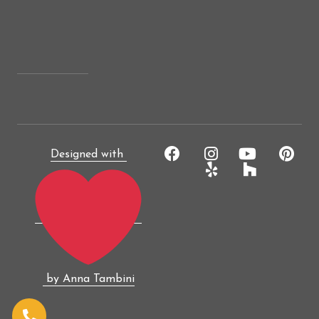
Designed with
by Anna Tambini