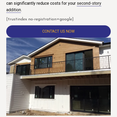
can significantly reduce costs for your
second-story
addition
.
[trustindex no-registration=google]
CONTACT US NOW