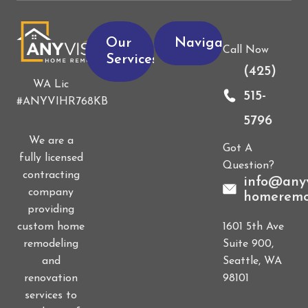
Our
Navigation
Call Now
Services
(425)
WA Lic
515-
#ANYVIHR768KB
5796
We are a
Got A
fully licensed
Question?
contracting
info@anyv
company
homeremo
providing
1601 5th Ave
custom home
Suite 900,
remodeling
Seattle, WA
and
98101
renovation
services to