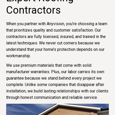
Contractors
When you partner with Anyvision, you’re choosing a team
that prioritizes quality and customer satisfaction. Our
contractors are fully licensed, insured, and trained in the
latest techniques. We never cut corners because we
understand that your home’s protection depends on our
workmanship.
We use premium materials that come with solid
manufacturer warranties. Plus, our labor carries its own
guarantee because we stand behind every project we
complete. Unlike some companies that disappear after
installation, we build lasting relationships with our clients
through honest communication and reliable service.