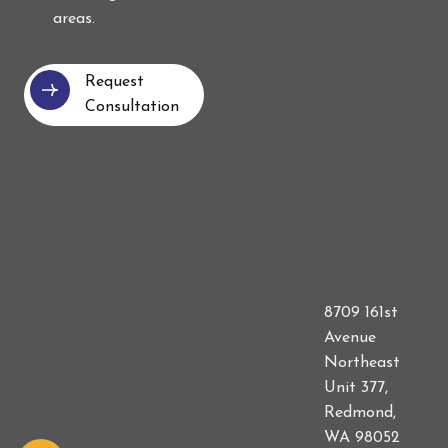
areas.
Request
Consultation
8709 161st
Avenue
Northeast
Unit 377,
Redmond,
WA 98052