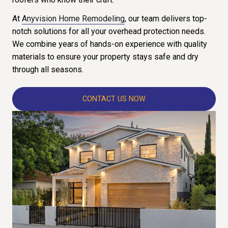
At
Anyvision Home Remodeling
, our team delivers top-
notch solutions for all your overhead protection needs.
We combine years of hands-on experience with quality
materials to ensure your property stays safe and dry
through all seasons.
CONTACT US NOW