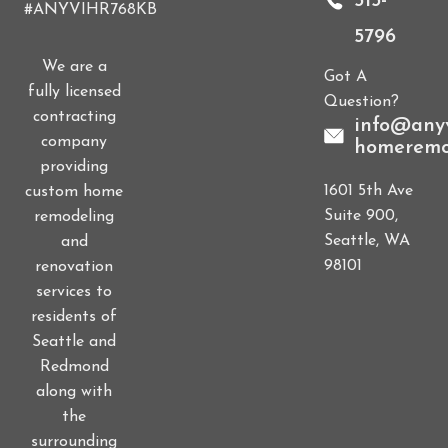
515-
#ANYVIHR768KB
5796
We are a
Got A
fully licensed
Question?
contracting
info@anyv
company
homeremo
providing
1601 5th Ave
custom home
Suite 900,
remodeling
Seattle, WA
and
98101
renovation
services to
residents of
Seattle and
Redmond
along with
the
surrounding