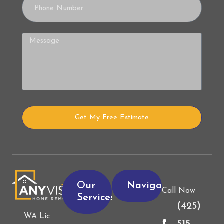
Get My Free Estimate
Alternative:
Our
Navigation
Call Now
Services
(425)
WA Lic