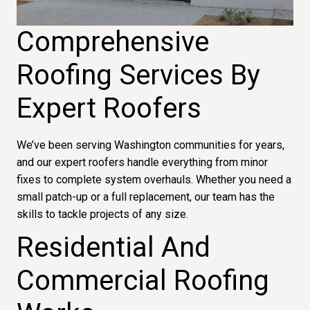
Comprehensive
Roofing Services By
Expert Roofers
We’ve been serving Washington communities for years,
and our expert roofers handle everything from minor
fixes to complete system overhauls. Whether you need a
small patch-up or a full replacement, our team has the
skills to tackle projects of any size.
Residential And
Commercial Roofing