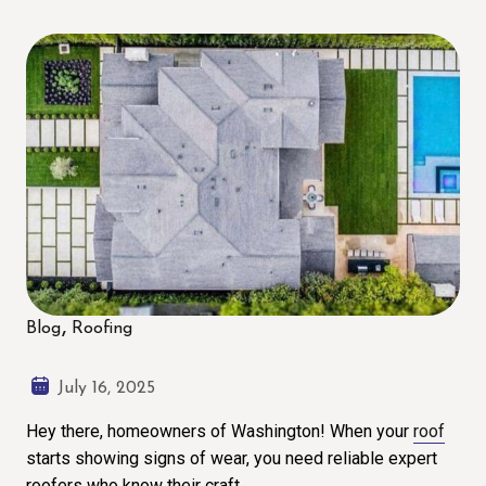
Blog
Roofing
July 16, 2025
Hey there, homeowners of Washington! When your
roof
starts showing signs of wear, you need reliable expert
roofers who know their craft.