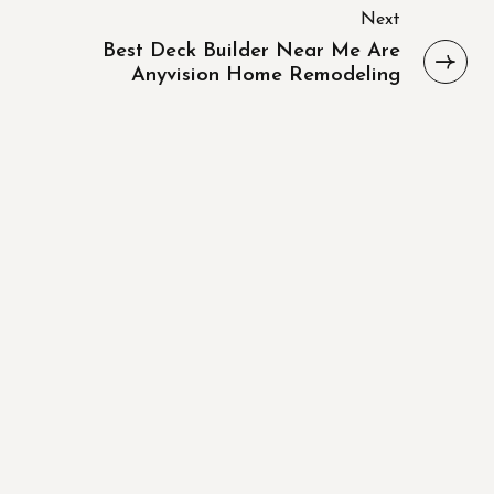
Next
Best Deck Builder Near Me Are
Anyvision Home Remodeling