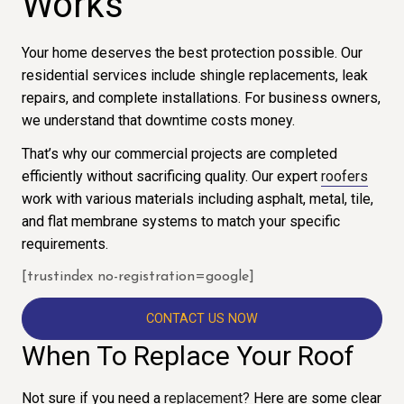
Works
Your home deserves the best protection possible. Our
residential services include shingle replacements, leak
repairs, and complete installations. For business owners,
we understand that downtime costs money.
That’s why our commercial projects are completed
efficiently without sacrificing quality. Our expert
roofers
work with various materials including asphalt, metal, tile,
and flat membrane systems to match your specific
requirements.
[trustindex no-registration=google]
CONTACT US NOW
When To Replace Your Roof
Not sure if you need a
replacement?
Here are some clear