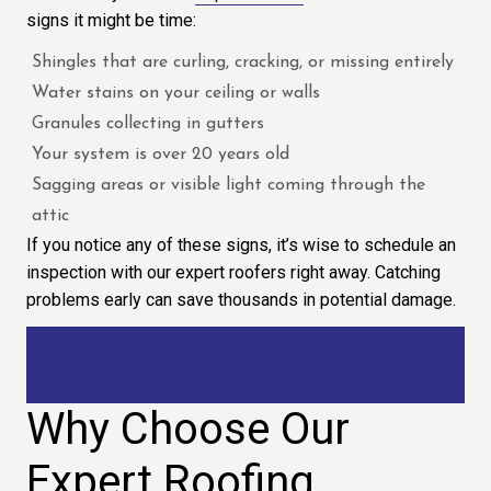
signs it might be time:
Shingles that are curling, cracking, or missing entirely
Water stains on your ceiling or walls
Granules collecting in gutters
Your system is over 20 years old
Sagging areas or visible light coming through the
attic
If you notice any of these signs, it’s wise to schedule an
inspection with our expert roofers right away. Catching
problems early can save thousands in potential damage.
Why Choose Our
Expert Roofing