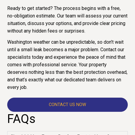
Ready to get started? The process begins with a free,
no-obligation estimate. Our team will assess your current
situation, discuss your options, and provide clear pricing
without any hidden fees or surprises.
Washington weather can be unpredictable, so don’t wait
until a small leak becomes a major problem. Contact our
specialists today and experience the peace of mind that
comes with professional service. Your property
deserves nothing less than the best protection overhead,
and that’s exactly what our dedicated team delivers on
every job.
CONTACT US NOW
FAQs