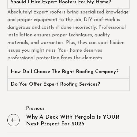
Should I Hire Expert Roofers For My Home?
Absolutely! Expert roofers bring specialized knowledge
and proper equipment to the job. DIY roof work is
dangerous and costly if done incorrectly. Professional
installation ensures proper techniques, quality
materials, and warranties. Plus, they can spot hidden
issues you might miss. Your home deserves
professional protection from the elements.
How Do I Choose The Right Roofing Company?
Do You Offer Expert Roofing Services?
Previous
Why A Deck With Pergola Is YOUR
Next Project For 2025