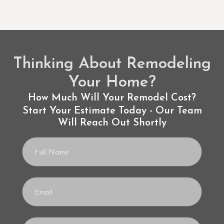
Thinking About Remodeling
Your Home?
How Much Will Your Remodel Cost?
Start Your Estimate Today - Our Team
Will Reach Out Shortly