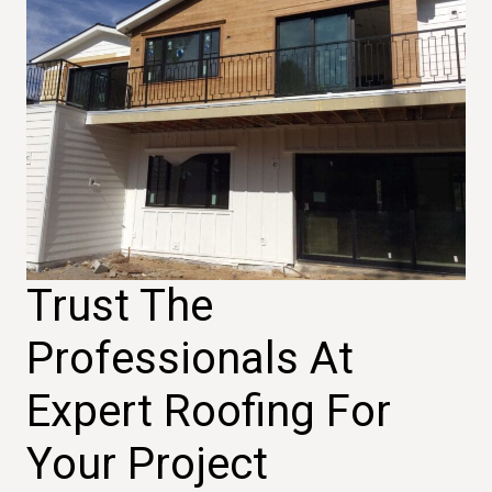
Trust The
Professionals At
Expert Roofing For
Your Project