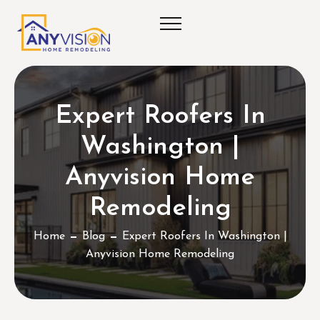
Expert Roofers In
Washington |
Anyvision Home
Remodeling
Home
Blog
Expert Roofers In Washington |
Anyvision Home Remodeling