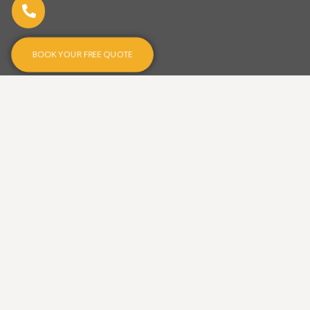
BOOK YOUR FREE QUOTE